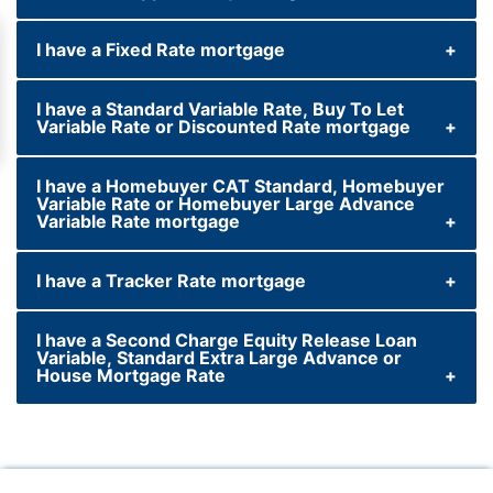
I have a Fixed Rate mortgage
We take a number of factors into
consideration when reviewing our savings
I have a Standard Variable Rate, Buy To Let
products, including market conditions and
Variable Rate or Discounted Rate mortgage
the Bank of England base rate. Following a
change to the Bank of England base rate, we
I have a Homebuyer CAT Standard, Homebuyer
will review our entire savings range and
Variable Rate or Homebuyer Large Advance
Variable Rate mortgage
notify customers promptly should we make
any changes.
I have a Tracker Rate mortgage
I have a Second Charge Equity Release Loan
Variable, Standard Extra Large Advance or
House Mortgage Rate