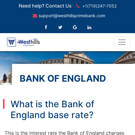
Need help? Contact Us
+1(719)247‑7052
support@westhillsprimebank.com
BANK OF ENGLAND
BASE RATE
What is the Bank of
England base rate?
This is the interest rate the Bank of England charges