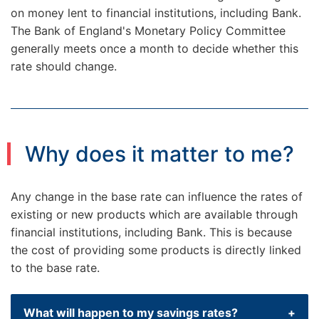
on money lent to financial institutions, including Bank.
The Bank of England's Monetary Policy Committee
generally meets once a month to decide whether this
rate should change.
Why does it matter to me?
Any change in the base rate can influence the rates of
existing or new products which are available through
financial institutions, including Bank. This is because
the cost of providing some products is directly linked
to the base rate.
What will happen to my savings rates?