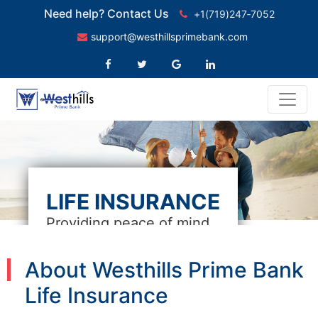
Need help? Contact Us
+1(719)247‑7052
support@westhillsprimebank.com
LIFE INSURANCE
Providing peace of mind
About Westhills Prime Bank
Life Insurance