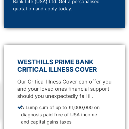
Bank Life (USA) Ltd. Get a personalised
quotation and apply today.
WESTHILLS PRIME BANK
CRITICAL ILLNESS COVER
Our Critical Illness Cover can offer you
and your loved ones financial support
should you unexpectedly fall ill.
A Lump sum of up to £1,000,000 on
diagnosis paid free of USA income
and capital gains taxes