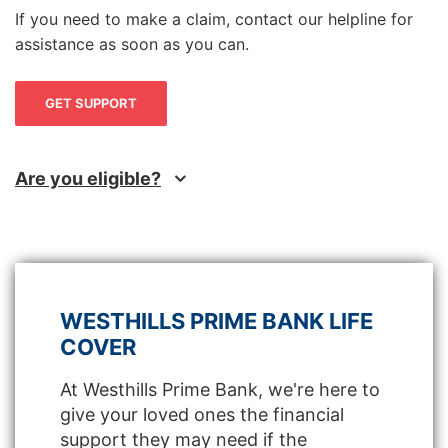
If you need to make a claim, contact our helpline for
assistance as soon as you can.
GET SUPPORT
Are you eligible?
WESTHILLS PRIME BANK LIFE
COVER
At Westhills Prime Bank, we're here to
give your loved ones the financial
support they may need if the