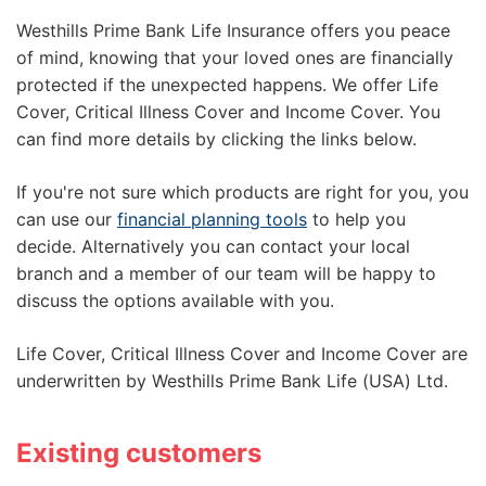
Westhills Prime Bank Life Insurance offers you peace
of mind, knowing that your loved ones are financially
protected if the unexpected happens. We offer Life
Cover, Critical Illness Cover and Income Cover. You
can find more details by clicking the links below.
If you're not sure which products are right for you, you
can use our
financial planning tools
to help you
decide. Alternatively you can contact your local
branch and a member of our team will be happy to
discuss the options available with you.
Life Cover, Critical Illness Cover and Income Cover are
underwritten by Westhills Prime Bank Life (USA) Ltd.
Existing customers