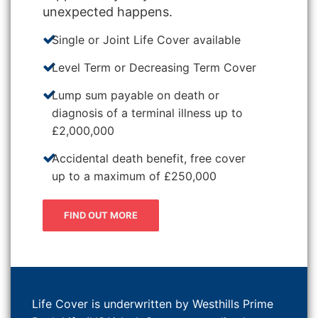
unexpected happens.
Single or Joint Life Cover available
Level Term or Decreasing Term Cover
Lump sum payable on death or
diagnosis of a terminal illness up to
£2,000,000
Accidental death benefit, free cover
up to a maximum of £250,000
FIND OUT MORE
Life Cover is underwritten by Westhills Prime