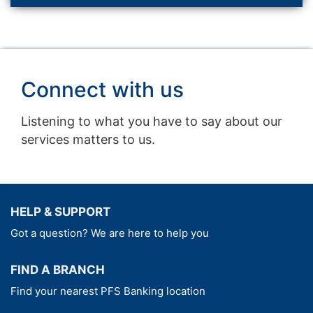
Connect with us
Listening to what you have to say about our
services matters to us.
HELP & SUPPORT
Got a question? We are here to help you
FIND A BRANCH
Find your nearest PFS Banking location