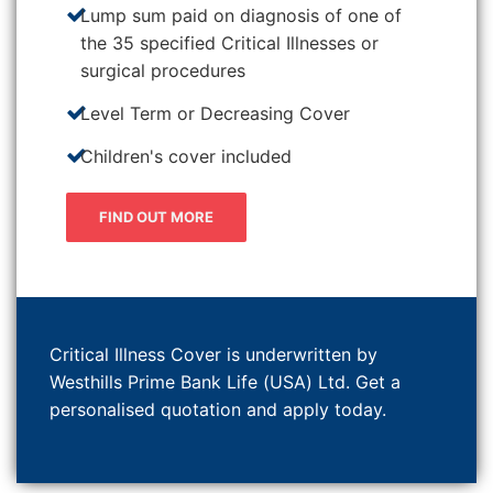
Lump sum paid on diagnosis of one of
the 35 specified Critical Illnesses or
surgical procedures
Level Term or Decreasing Cover
Children's cover included
FIND OUT MORE
Critical Illness Cover is underwritten by
Westhills Prime Bank Life (USA) Ltd. Get a
personalised quotation and apply today.