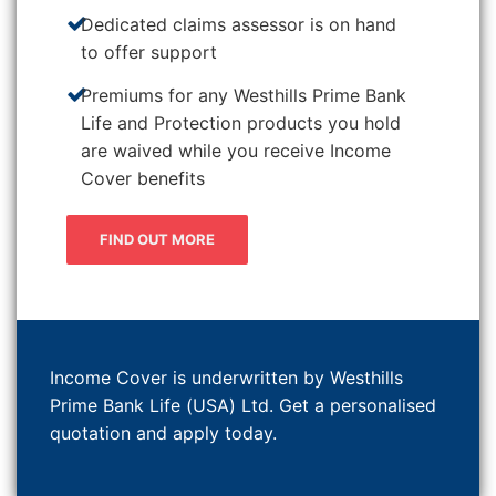
Dedicated claims assessor is on hand
to offer support
Premiums for any Westhills Prime Bank
Life and Protection products you hold
are waived while you receive Income
Cover benefits
FIND OUT MORE
Income Cover is underwritten by Westhills
Prime Bank Life (USA) Ltd. Get a personalised
quotation and apply today.