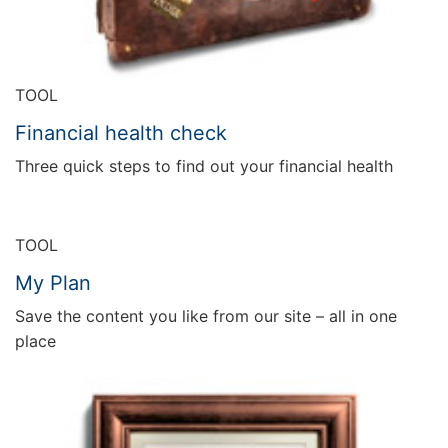
TOOL
Financial health check
Three quick steps to find out your financial health
TOOL
My Plan
Save the content you like from our site – all in one
place