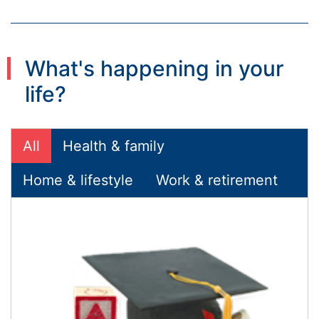
What's happening in your
life?
All
Health & family
Home & lifestyle
Work & retirement