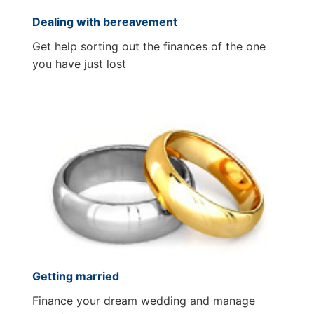
Dealing with bereavement
Get help sorting out the finances of the one
you have just lost
Getting married
Finance your dream wedding and manage