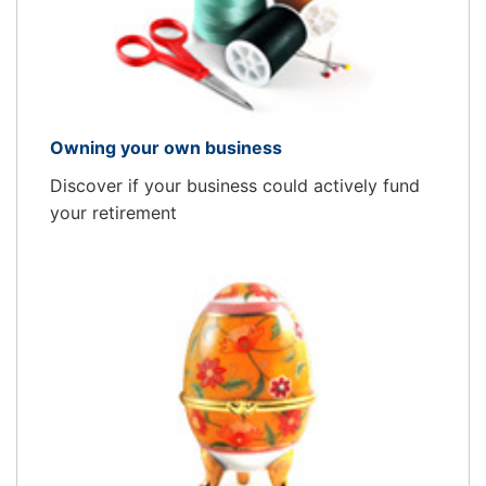
Owning your own business
Discover if your business could actively fund
your retirement