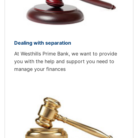
Dealing with separation
At Westhills Prime Bank, we want to provide
you with the help and support you need to
manage your finances