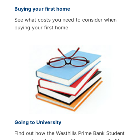
Buying your first home
See what costs you need to consider when
buying your first home
Going to University
Find out how the Westhills Prime Bank Student