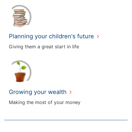
Planning your children's future
Giving them a great start in life
Growing your wealth
Making the most of your money