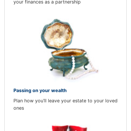
your finances as a partnership
Passing on your wealth
Plan how you’ll leave your estate to your loved
ones