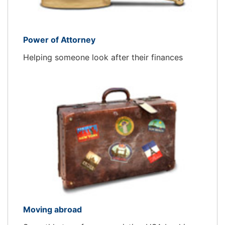
Power of Attorney
Helping someone look after their finances
Moving abroad