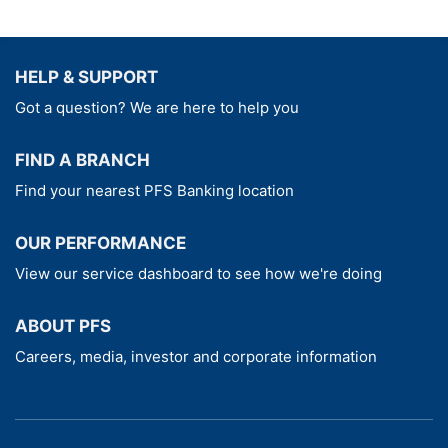
HELP & SUPPORT
Got a question? We are here to help you
FIND A BRANCH
Find your nearest PFS Banking location
OUR PERFORMANCE
View our service dashboard to see how we're doing
ABOUT PFS
Careers, media, investor and corporate information