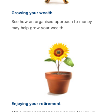
Growing your wealth
See how an organised approach to money
may help grow your wealth
Enjoying your retirement