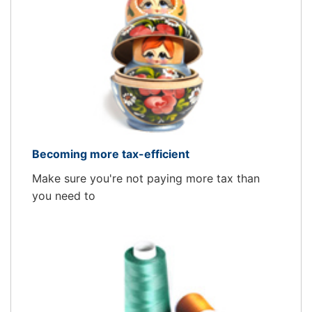
Becoming more tax-efficient
Make sure you're not paying more tax than
you need to