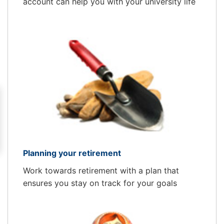
account can help you with your university life
Planning your retirement
Work towards retirement with a plan that
ensures you stay on track for your goals