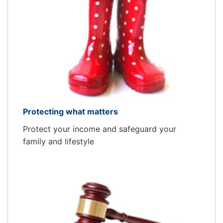
Protecting what matters
Protect your income and safeguard your
family and lifestyle