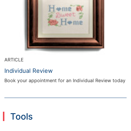
ARTICLE
Individual Review
Book your appointment for an Individual Review today
Tools