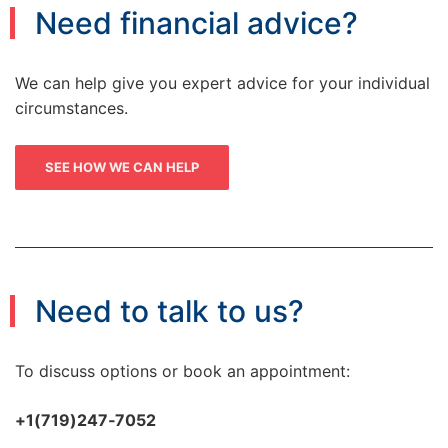
Need financial advice?
We can help give you expert advice for your individual
circumstances.
SEE HOW WE CAN HELP
Need to talk to us?
To discuss options or book an appointment:
+1(719)247‑7052