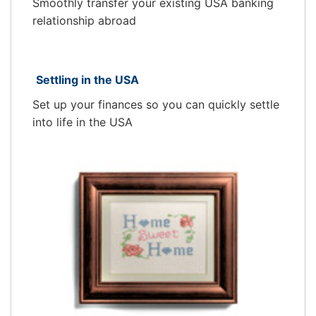
Smoothly transfer your existing USA banking
relationship abroad
Settling in the USA
Set up your finances so you can quickly settle
into life in the USA