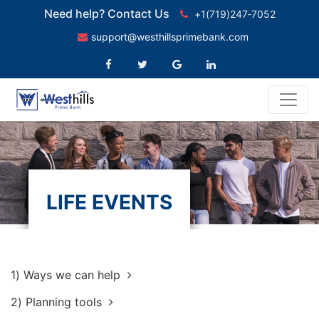
Need help? Contact Us
+1(719)247‑7052
support@westhillsprimebank.com
LIFE EVENTS
1)
Ways we can help
2)
Planning tools