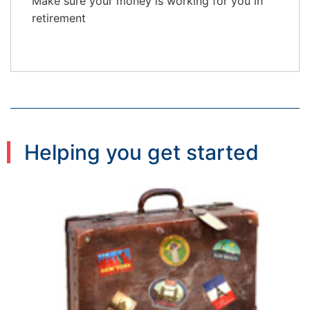
Make sure your money is working for you in
retirement
Helping you get started