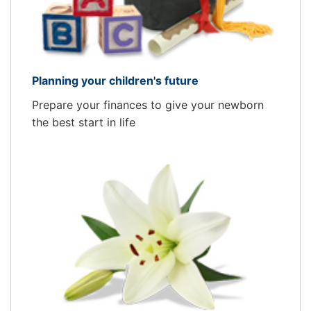
Planning your children's future
Prepare your finances to give your newborn
the best start in life