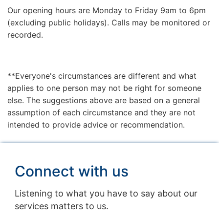
Our opening hours are Monday to Friday 9am to 6pm
(excluding public holidays). Calls may be monitored or
recorded.
**Everyone's circumstances are different and what
applies to one person may not be right for someone
else. The suggestions above are based on a general
assumption of each circumstance and they are not
intended to provide advice or recommendation.
Connect with us
Listening to what you have to say about our
services matters to us.