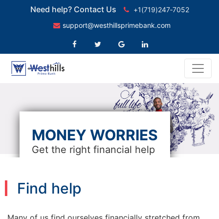
Need help? Contact Us
+1(719)247‑7052
support@westhillsprimebank.com
MONEY WORRIES
Get the right financial help
Find help
Many of us find ourselves financially stretched from