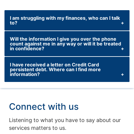
I am struggling with my finances, who can I talk
to?
Will the information I give you over the phone
If you have already missed a payment, or are
count against me in any way or will it be treated
worried you may miss one in the future,
in confidence?
please call our USA-based team of
specialists on +1(719)247‑7052 to discuss
I have received a letter on Credit Card
We will use the information you give us in
persistent debt. Where can I find more
your options.
order to ensure any lending decisions we
information?
make are in your best interest. Rest assured,
Lines are open 8am to 9pm Monday to
we will never divulge any confidential
Click here
to find out more.
Thursday, 8am to 6pm Friday and 8.30am to
information you give us to other companies.
4pm on Saturday (excluding Christmas Day,
Connect with us
Boxing Day and New Year's Day). Calls may
be monitored or recorded.
Listening to what you have to say about our
services matters to us.