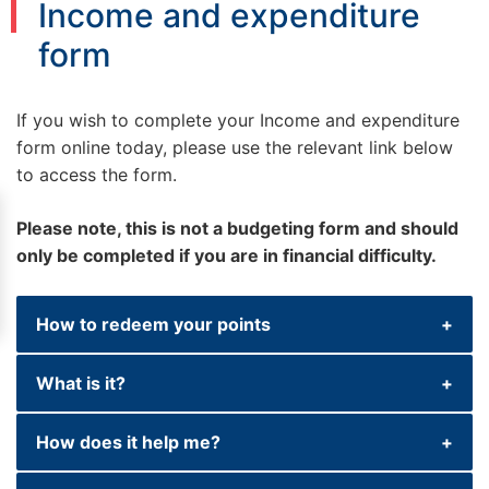
Income and expenditure
form
If you wish to complete your Income and expenditure
form online today, please use the relevant link below
to access the form.
Please note, this is not a budgeting form and should
only be completed if you are in financial difficulty.
How to redeem your points
What is it?
If you are unable to keep up with your
current contractual repayments or you think
How does it help me?
that you will not be able to make future
This form consists of a series of questions
repayments and believe you are in ﬁnancial
about your income and outgoings (such as