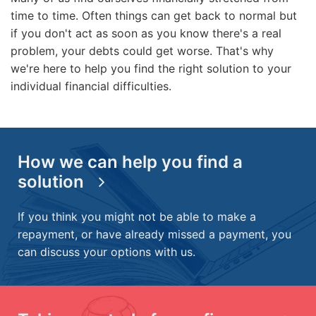
time to time. Often things can get back to normal but
if you don't act as soon as you know there's a real
problem, your debts could get worse. That's why
we're here to help you find the right solution to your
individual financial difficulties.
How we can help you find a
solution
If you think you might not be able to make a
repayment, or have already missed a payment, you
can discuss your options with us.