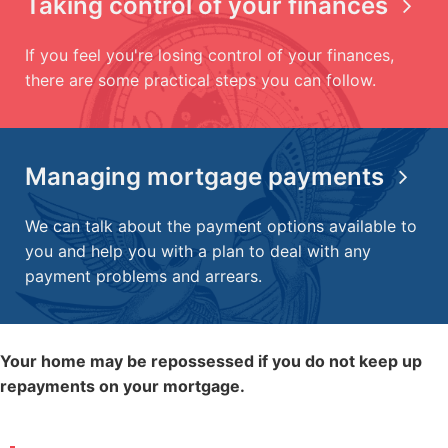
Taking control of your finances
If you feel you're losing control of your finances,
there are some practical steps you can follow.
Managing mortgage payments
We can talk about the payment options available to
you and help you with a plan to deal with any
payment problems and arrears.
Your home may be repossessed if you do not keep up
repayments on your mortgage.