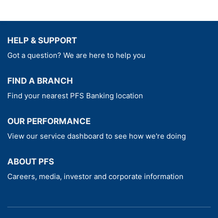
HELP & SUPPORT
Got a question? We are here to help you
FIND A BRANCH
Find your nearest PFS Banking location
OUR PERFORMANCE
View our service dashboard to see how we're doing
ABOUT PFS
Careers, media, investor and corporate information