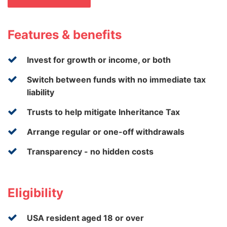
Features & benefits
Invest for growth or income, or both
Switch between funds with no immediate tax
liability
Trusts to help mitigate Inheritance Tax
Arrange regular or one-off withdrawals
Transparency - no hidden costs
Eligibility
USA resident aged 18 or over