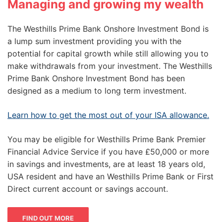
Managing and growing my wealth
The Westhills Prime Bank Onshore Investment Bond is
a lump sum investment providing you with the
potential for capital growth while still allowing you to
make withdrawals from your investment. The Westhills
Prime Bank Onshore Investment Bond has been
designed as a medium to long term investment.
Learn how to get the most out of your ISA allowance.
You may be eligible for Westhills Prime Bank Premier
Financial Advice Service if you have £50,000 or more
in savings and investments, are at least 18 years old,
USA resident and have an Westhills Prime Bank or First
Direct current account or savings account.
FIND OUT MORE