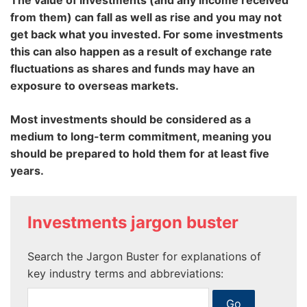
The value of investments (and any income received
from them) can fall as well as rise and you may not
get back what you invested. For some investments
this can also happen as a result of exchange rate
fluctuations as shares and funds may have an
exposure to overseas markets.
Most investments should be considered as a
medium to long-term commitment, meaning you
should be prepared to hold them for at least five
years.
Investments jargon buster
Search the Jargon Buster for explanations of
key industry terms and abbreviations: