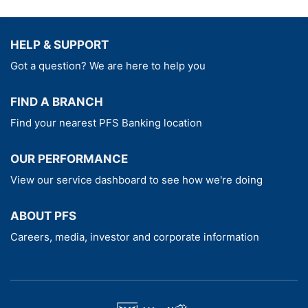
Select - Westhills Prime Bank Onshore
Investment Bond Product Brochure
HELP & SUPPORT
Select - Westhills Prime Bank Onshore
Got a question? We are here to help you
Investment Bond Key Features
Select - Westhills Prime Bank Onshore
FIND A BRANCH
Investment Bond Key Information Document
Find your nearest PFS Banking location
The appropriate investment option
information document(s), shown below,
OUR PERFORMANCE
should be read together with the above
View our service dashboard to see how we're doing
Key Information Document
ABOUT PFS
Fidelity Multi Asset Adventurous
Careers, media, investor and corporate information
Westhills Prime Bank Open Global
Distribution
Westhills Prime Bank World Selection