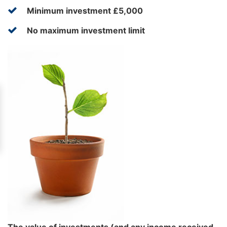
Minimum investment £5,000
No maximum investment limit