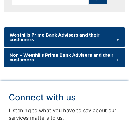
Westhills Prime Bank Advisers and their
customers
Non - Westhills Prime Bank Advisers and their
customers
For more information please contact your
Westhills Prime Bank Premier Relationship
Manager who will be able to help you decide
For more information please access the link
if this is the right investment for you. The
below
Westhills Prime Bank Onshore Investment
Connect with us
Bond is provided by Westhills Prime Bank Life
westhillsprimebank.com
(USA) Limited.
Listening to what you have to say about our
services matters to us.
You should also download and read the