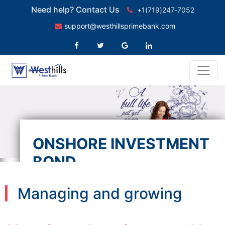
Need help? Contact Us
+1(719)247‑7052
support@westhillsprimebank.com
ONSHORE INVESTMENT
BOND
Managing and growing