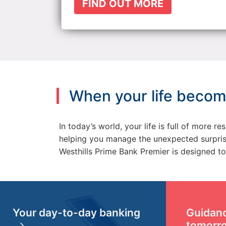
FIND OUT MORE
When your life becom
In today’s world, your life is full of more 
helping you manage the unexpected surprises
Westhills Prime Bank Premier is designed to 
Your day-to-day banking
Guidanc
tomorr