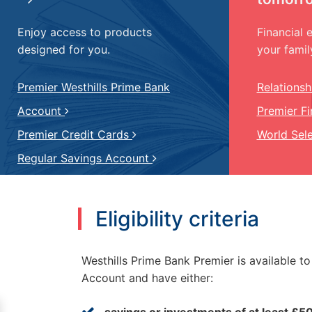
Enjoy access to products
Financial 
designed for you.
your famil
Premier Westhills Prime Bank
Relations
Account
Premier F
Premier Credit Cards
World Sel
Regular Savings Account
Eligibility criteria
Westhills Prime Bank Premier is available t
Account and have either:
savings or investments of at least £5