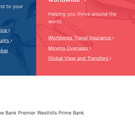
nd to your
Helping you thrive around the
world.
vice
Worldwide Travel Insurance
ounts
Moving Overseas
obal
Global View and Transfers
ime Bank Premier Westhills Prime Bank