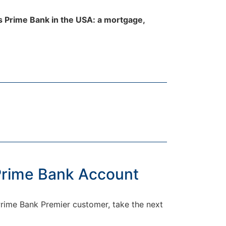
ls Prime Bank in the USA: a mortgage,
 Prime Bank Account
 Prime Bank Premier customer, take the next