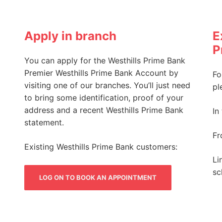
Apply in branch
E
P
You can apply for the Westhills Prime Bank
Premier Westhills Prime Bank Account by
Fo
visiting one of our branches. You’ll just need
pl
to bring some identification, proof of your
address and a recent Westhills Prime Bank
In
statement.
Fr
Existing Westhills Prime Bank customers:
Li
sc
LOG ON TO BOOK AN APPOINTMENT