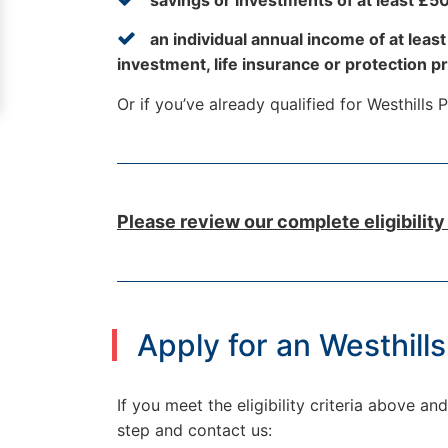
an individual annual income of at leas
investment, life insurance or protection p
Or if you’ve already qualified for Westhills
Please review our complete eligibility
Apply for an Westhill
If you meet the eligibility criteria above 
step and contact us: