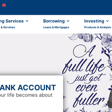
ng Services
Borrowing
Investing
 & Services
Loans & Mortgages
Products & Analysis
BANK ACCOUNT
our life becomes about