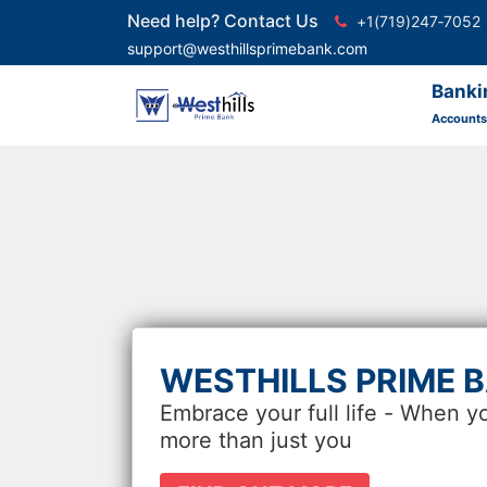
Need help? Contact Us
+1(719)247‑7052
support@westhillsprimebank.com
Banki
Accounts
WESTHILLS PRIME 
Embrace your full life - When y
more than just you