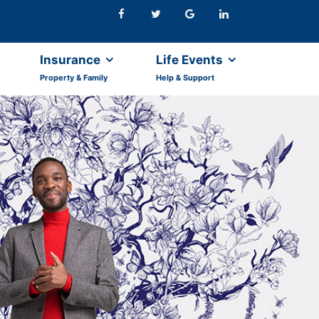
Insurance
Life Events
Property & Family
Help & Support