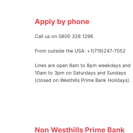
Apply by phone
Call us on 0800 328 1296
From outside the USA: +1(719)247‑7052
Lines are open 8am to 8pm weekdays and
10am to 3pm on Saturdays and Sundays
(closed on Westhills Prime Bank Holidays).
Non Westhills Prime Bank