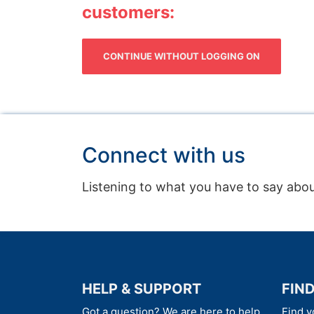
customers:
CONTINUE WITHOUT LOGGING ON
Connect with us
Listening to what you have to say abou
HELP & SUPPORT
FIN
Got a question? We are here to help
Find y