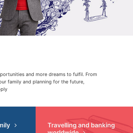
pportunities and more dreams to fulfil. From
ur family and planning for the future,
pply
mily
Travelling and banking
worldwide