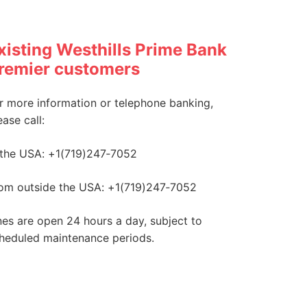
xisting Westhills Prime Bank
remier customers
r more information or telephone banking,
ease call:
 the USA: +1(719)247‑7052
om outside the USA: +1(719)247‑7052
nes are open 24 hours a day, subject to
heduled maintenance periods.