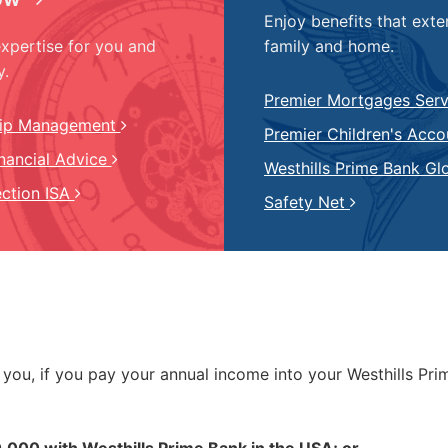
Enjoy benefits that exte
expertise for you and
family and home.
y.
Premier Mortgages Ser
hip Management
Premier Children's Acc
inancial Advice
Westhills Prime Bank Gl
ection ISA
Safety Net
o you, if you pay your annual income into your Westhills Pr
0,000 with Westhills Prime Bank in the USA; or