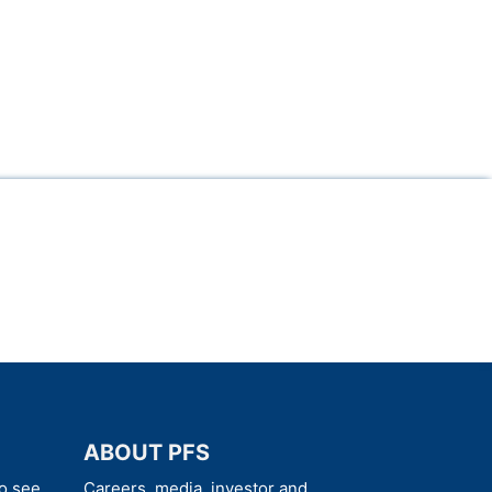
ABOUT PFS
o see
Careers, media, investor and