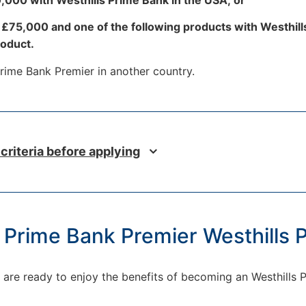
t £75,000 and one of the following products with Westhil
roduct.
 Prime Bank Premier in another country.
 criteria before applying
s Prime Bank Premier Westhills
and are ready to enjoy the benefits of becoming an Westhills