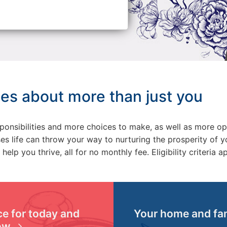
es about more than just you
responsibilities and more choices to make, as well as more o
 life can throw your way to nurturing the prosperity of yo
help you thrive, all for no monthly fee.
Eligibility criteria a
e for today and
Your home and fa
ow