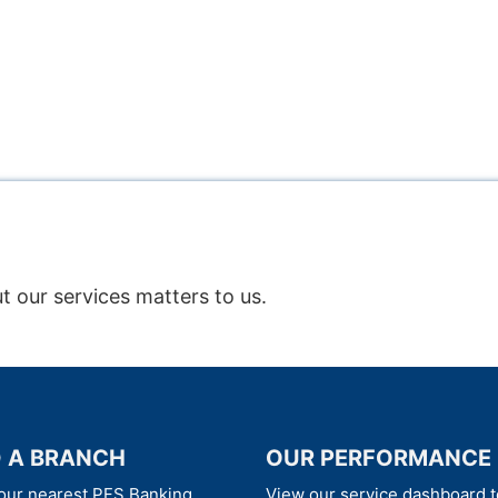
t our services matters to us.
D A BRANCH
OUR PERFORMANCE
our nearest PFS Banking
View our service dashboard t