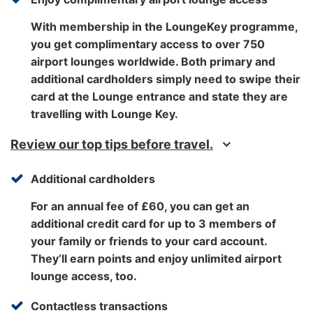
With membership in the LoungeKey programme,
you get complimentary access to over 750
airport lounges worldwide. Both primary and
additional cardholders simply need to swipe their
card at the Lounge entrance and state they are
travelling with Lounge Key.
Review our top tips before travel.
Additional cardholders
For an annual fee of £60, you can get an
additional credit card for up to 3 members of
your family or friends to your card account.
They’ll earn points and enjoy unlimited airport
lounge access, too.
Contactless transactions