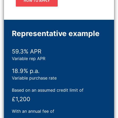
HOW TO APPLY
Representative example
59.3% APR
Variable rep APR
18.9% p.a.
Variable purchase rate
Based on an assumed credit limit of
£1,200
With an annual fee of