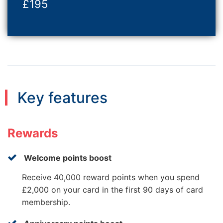
£195
Key features
Rewards
Welcome points boost
Receive 40,000 reward points when you spend
£2,000 on your card in the first 90 days of card
membership.