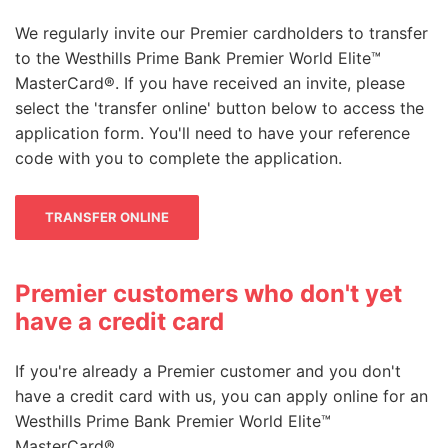
We regularly invite our Premier cardholders to transfer
to the Westhills Prime Bank Premier World Elite™
MasterCard®. If you have received an invite, please
select the 'transfer online' button below to access the
application form. You'll need to have your reference
code with you to complete the application.
Fine wines
You can also exchange your points for a
TRANSFER ONLINE
special selection of Laithwaite's quality
wines, delivered direct to your home or
office.
Premier customers who don't yet
have a credit card
Just call 03330 148 174* quoting reference
MP85 to pay by points only or MC85 to pay
If you're already a Premier customer and you don't
by points and cash.
have a credit card with us, you can apply online for an
Westhills Prime Bank Premier World Elite™
MasterCard®.