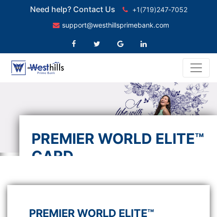
Need help? Contact Us
+1(719)247‑7052
support@westhillsprimebank.com
PREMIER WORLD ELITE™
CARD
Indulge yourself with extra rewards
PREMIER WORLD ELITE™