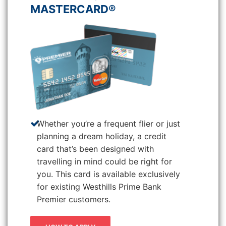
MASTERCARD®
Whether you’re a frequent flier or just
planning a dream holiday, a credit
card that’s been designed with
travelling in mind could be right for
you. This card is available exclusively
for existing Westhills Prime Bank
Premier customers.