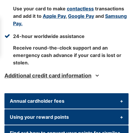
Use your card to make
contactless
transactions
and add it to
Apple Pay
,
Google Pay
and
Samsung
Pay.
24-hour worldwide assistance
Receive round-the-clock support and an
emergency cash advance if your card is lost or
stolen.
Additional credit card information
Annual cardholder fees
Using your reward points
Primary cardholder fee: £195 (non-refundable)
Find out how to convert your points for airmiles