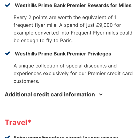
Westhills Prime Bank Premier Rewards for Miles
Every 2 points are worth the equivalent of 1
frequent flyer mile. A spend of just £9,000 for
example converted into Frequent Flyer miles could
be enough to fly to Paris.
Westhills Prime Bank Premier Privileges
A unique collection of special discounts and
experiences exclusively for our Premier credit card
customers.
Additional credit card information
Travel*
Enjoy complimentary airport lounge access