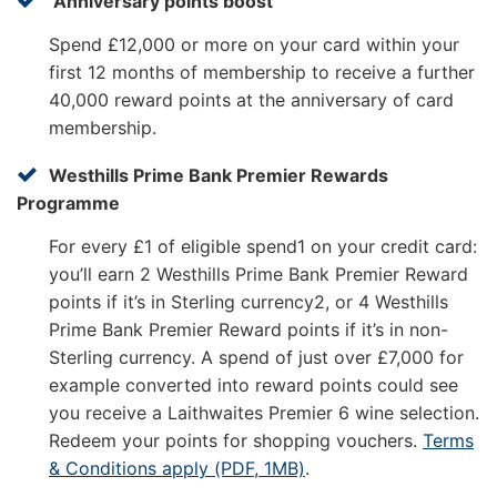
Anniversary points boost
Spend £12,000 or more on your card within your
first 12 months of membership to receive a further
40,000 reward points at the anniversary of card
membership.
Westhills Prime Bank Premier Rewards
Programme
For every £1 of eligible spend1 on your credit card:
you’ll earn 2 Westhills Prime Bank Premier Reward
points if it’s in Sterling currency2, or 4 Westhills
Prime Bank Premier Reward points if it’s in non-
Sterling currency. A spend of just over £7,000 for
example converted into reward points could see
you receive a Laithwaites Premier 6 wine selection.
Redeem your points for shopping vouchers.
Terms
& Conditions apply (PDF, 1MB)
.