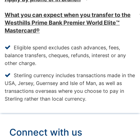
Discover the vast possibilities awaiting you
What you can expect when you transfer to the
when travelling or simply staying at home
Westhills Prime Bank Premier World Elite™
with a wide range of very special offers from
Mastercard®
Westhills Prime Bank Premier Privileges. It's
just one of the ways we like to thank our
Eligible spend excludes cash advances, fees,
Premier World Elite MasterCard customers.
balance transfers, cheques, refunds, interest or any
other charge.
VISIT WESTHILLS PRIME BANK PREMIER
Sterling currency includes transactions made in the
PRIVILEGES
USA, Jersey, Guernsey and Isle of Man, as well as
transactions overseas where you choose to pay in
Lines are open 8am to 10pm everyday
Sterling rather than local currency.
(except Christmas Day, Boxing Day and New
Year's Day).
*In order to provide a wide range of charities
Connect with us
that our customers would choose to support
and to ensure as many charities as possible