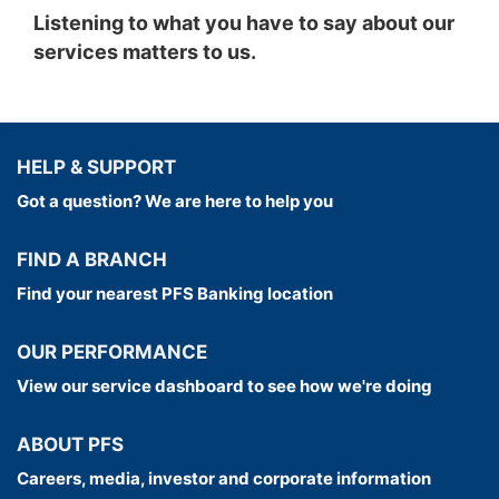
Listening to what you have to say about our
have the opportunity to benefit from our
services matters to us.
scheme, we may change the charity selection
from time to time.
**Lines are open Weekdays: 8.30am to 9pm,
Saturday: 9am to 8pm, Sunday: 9am to 6pm
HELP & SUPPORT
Got a question? We are here to help you
FIND A BRANCH
Find your nearest PFS Banking location
OUR PERFORMANCE
View our service dashboard to see how we're doing
ABOUT PFS
Careers, media, investor and corporate information