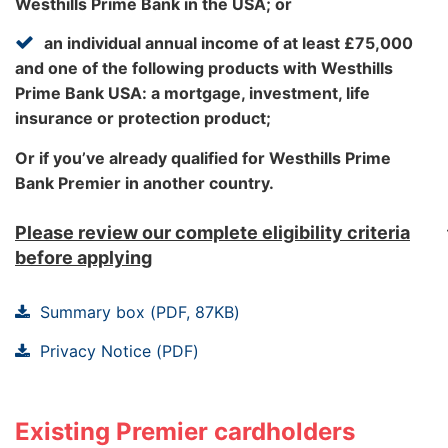
Westhills Prime Bank in the USA; or
be processed.
+1(719)247‑7052 .
an individual annual income of at least £75,000
and one of the following products with Westhills
Please ensure you have your Westhills Prime Bank
Prime Bank USA: a mortgage, investment, life
Premier Credit Card account number to hand.
insurance or protection product;
Lines are open 8am to 10pm everyday (except
Or if you’ve already qualified for Westhills Prime
Christmas Day, Boxing Day and New Year's Day).
Vouchers
Bank Premier in another country.
You can redeem your points for vouchers
Please review our complete eligibility criteria
from M&S, Amazon, Debenhams, Sainsbury's,
before applying
Boots, Argos and Morrisons. Even better,
we'll deliver them straight to your door. Find
Summary box (PDF, 87KB)
out more in the
Privacy Notice (PDF)
Rewards Points Brochure (PDF, 3MB)
Existing Premier cardholders