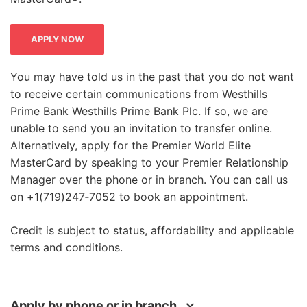
APPLY NOW
You may have told us in the past that you do not want
to receive certain communications from Westhills
Prime Bank Westhills Prime Bank Plc. If so, we are
unable to send you an invitation to transfer online.
Charity
Alternatively, apply for the Premier World Elite
MasterCard by speaking to your Premier Relationship
You might also want to consider donating
Manager over the phone or in branch. You can call us
your points to a good cause. Every 1,500
on +1(719)247‑7052 to book an appointment.
points is worth £5 of vital support for
charities all over the world, including Age
Credit is subject to status, affordability and applicable
USA, British Heart Foundation and the
terms and conditions.
Alzheimer's Society.**
Exclusive offers
Apply by phone or in branch