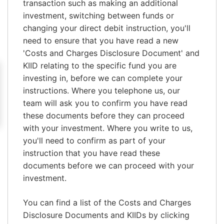
transaction such as making an additional
investment, switching between funds or
changing your direct debit instruction, you'll
need to ensure that you have read a new
'Costs and Charges Disclosure Document' and
KIID relating to the specific fund you are
investing in, before we can complete your
instructions. Where you telephone us, our
team will ask you to confirm you have read
these documents before they can proceed
with your investment. Where you write to us,
you'll need to confirm as part of your
instruction that you have read these
documents before we can proceed with your
investment.
You can find a list of the Costs and Charges
Disclosure Documents and KIIDs by clicking