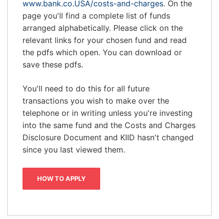
www.bank.co.USA/costs-and-charges
. On the
page you'll find a complete list of funds
arranged alphabetically. Please click on the
relevant links for your chosen fund and read
the pdfs which open. You can download or
save these pdfs.
You'll need to do this for all future
transactions you wish to make over the
telephone or in writing unless you're investing
into the same fund and the Costs and Charges
Disclosure Document and KIID hasn't changed
since you last viewed them.
HOW TO APPLY