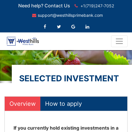
Need help? Contact Us
+1(719)247‑7052
support@westhillsprimebank.com
SELECTED INVESTMENT
FUNDS
Overview
How to apply
If you currently hold existing investments in a