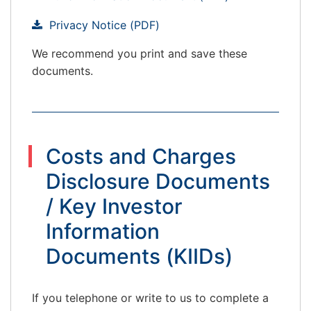
Privacy Notice (PDF)
We recommend you print and save these
documents.
Costs and Charges
Disclosure Documents
/ Key Investor
Information
Documents (KIIDs)
If you telephone or write to us to complete a