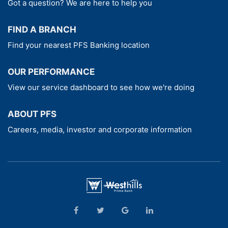
Got a question? We are here to help you
FIND A BRANCH
Find your nearest PFS Banking location
OUR PERFORMANCE
View our service dashboard to see how we're doing
ABOUT PFS
Careers, media, investor and corporate information