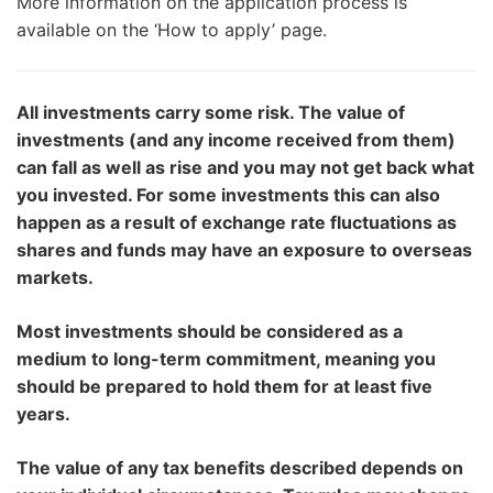
More information on the application process is
available on the ‘How to apply’ page.
All investments carry some risk. The value of
investments (and any income received from them)
can fall as well as rise and you may not get back what
you invested. For some investments this can also
happen as a result of exchange rate fluctuations as
shares and funds may have an exposure to overseas
markets.
Most investments should be considered as a
medium to long-term commitment, meaning you
should be prepared to hold them for at least five
years.
The value of any tax benefits described depends on