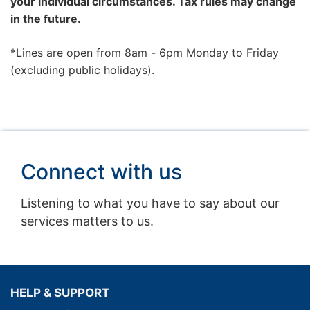
your individual circumstances. Tax rules may change
in the future.
*Lines are open from 8am - 6pm Monday to Friday
(excluding public holidays).
Connect with us
Listening to what you have to say about our
services matters to us.
HELP & SUPPORT