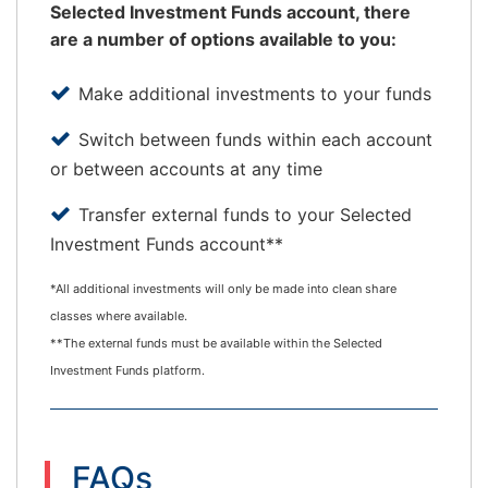
Selected Investment Funds account, there
are a number of options available to you:
Make additional investments to your funds
Switch between funds within each account
or between accounts at any time
Transfer external funds to your Selected
Investment Funds account**
*All additional investments will only be made into clean share
classes where available.
**The external funds must be available within the Selected
Investment Funds platform.
FAQs