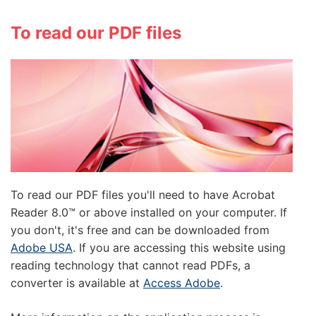
To read our PDF files
To read our PDF files you'll need to have Acrobat
Reader 8.0™ or above installed on your computer. If
you don't, it's free and can be downloaded from
Adobe USA
. If you are accessing this website using
reading technology that cannot read PDFs, a
converter is available at
Access Adobe
.